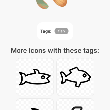
Tags:
fish
More icons with these tags: