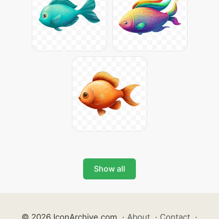
Show all
© 2026 IconArchive.com
·
About
·
Contact
·