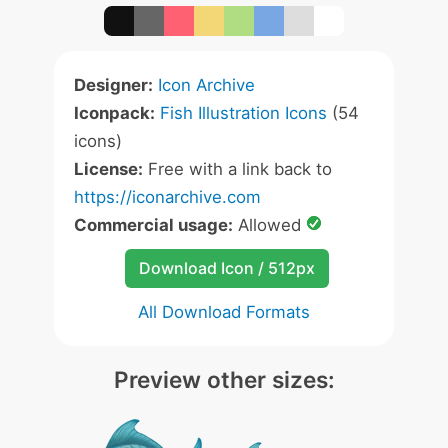
Designer:
Icon Archive
Iconpack:
Fish Illustration Icons
(54
icons)
License:
Free with a link back to
https://iconarchive.com
Commercial usage:
Allowed
Download Icon / 512px
All Download Formats
Preview other sizes: