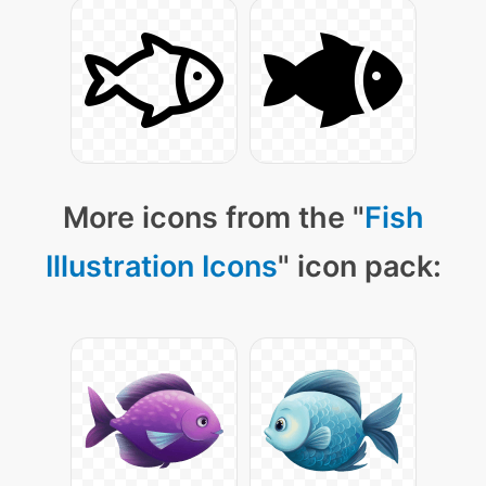
More icons from the "
Fish
Illustration Icons
" icon pack: