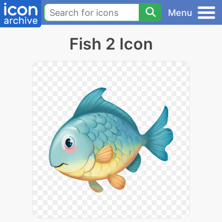
Menu
Fish 2 Icon