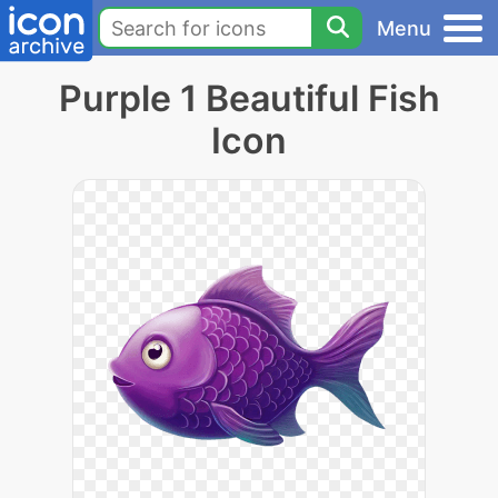
Menu
Purple 1 Beautiful Fish
Icon