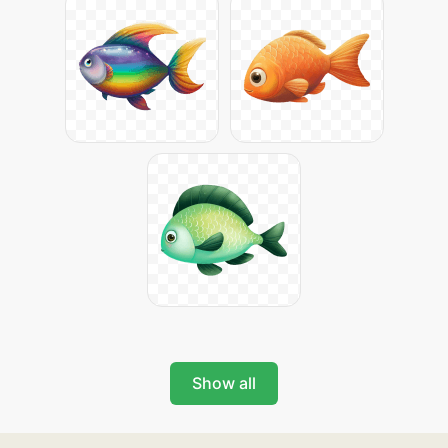
Show all