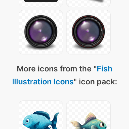
More icons from the "
Fish
Illustration Icons
" icon pack: