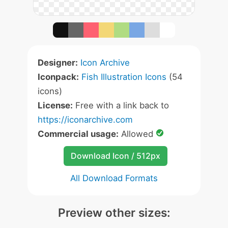
Designer:
Icon Archive
Iconpack:
Fish Illustration Icons
(54
icons)
License:
Free with a link back to
https://iconarchive.com
Commercial usage:
Allowed
Download Icon / 512px
All Download Formats
Preview other sizes: