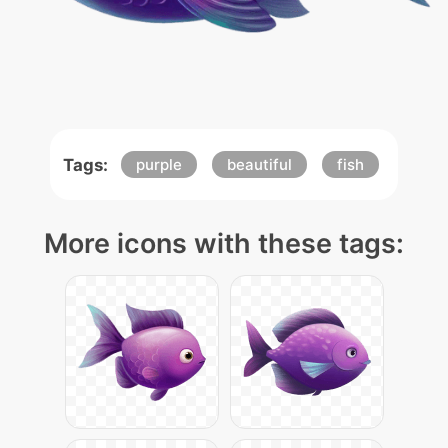
Tags:
purple
beautiful
fish
More icons with these tags: