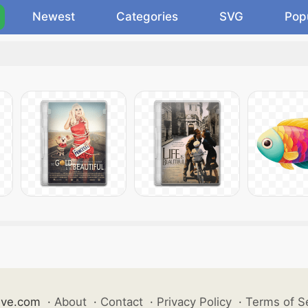
Newest
Categories
SVG
Pop
ive.com
·
About
·
Contact
·
Privacy Policy
·
Terms of S