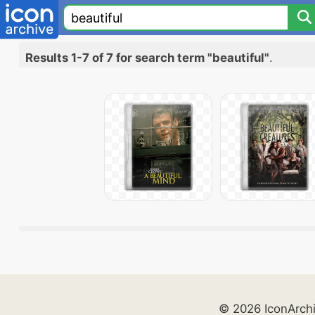
Results 1-7 of 7 for search term "beautiful"
.
© 2026 IconArch