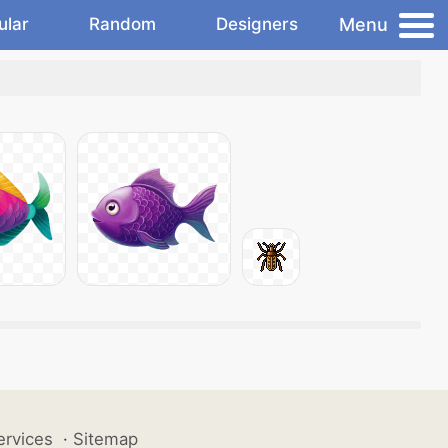
Menu
ular
Random
Designers
ervices
·
Sitemap