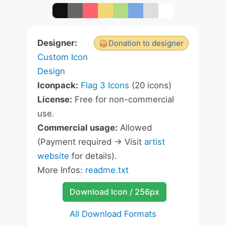
Designer:
Donation to designer
Custom Icon
Design
Iconpack:
Flag 3 Icons
(20 icons)
License:
Free for non-commercial
use.
Commercial usage:
Allowed
(Payment required -> Visit
artist
website
for details).
More Infos:
readme.txt
Download Icon / 256px
All Download Formats