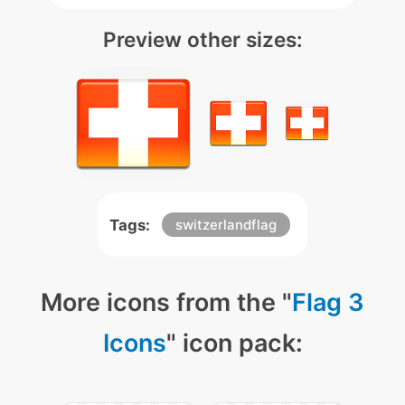
Preview other sizes:
Tags:
switzerlandflag
More icons from the "
Flag 3
Icons
" icon pack: