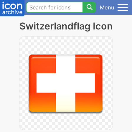
Menu
Switzerlandflag Icon