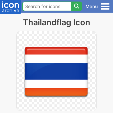
Menu
Thailandflag Icon