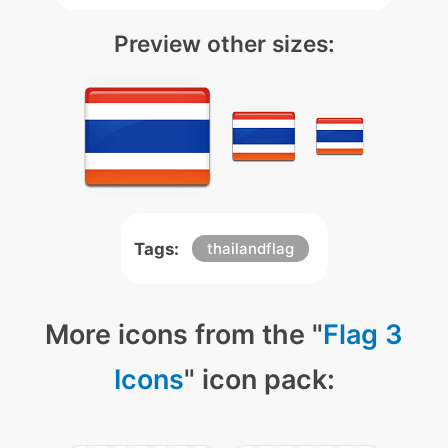
Preview other sizes:
Tags:
thailandflag
More icons from the "
Flag 3
Icons
" icon pack: