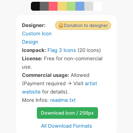
Designer:
Donation to designer
Custom Icon
Design
Iconpack:
Flag 3 Icons
(20 icons)
License:
Free for non-commercial
use.
Commercial usage:
Allowed
(Payment required -> Visit
artist
website
for details).
More Infos:
readme.txt
Download Icon / 256px
All Download Formats