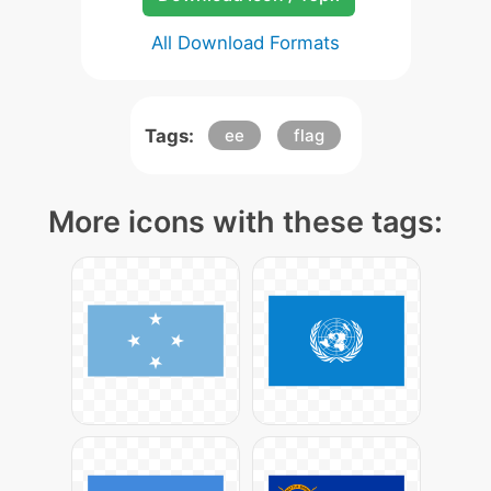
All Download Formats
Tags:
ee
flag
More icons with these tags: