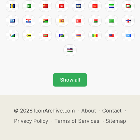
Show all
© 2026 IconArchive.com
·
About
·
Contact
·
Privacy Policy
·
Terms of Services
·
Sitemap