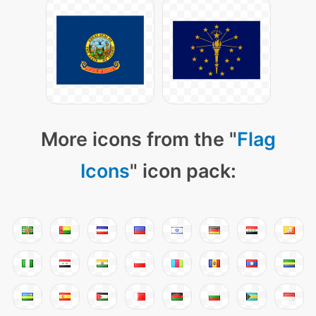
More icons from the "
Flag
Icons
" icon pack: