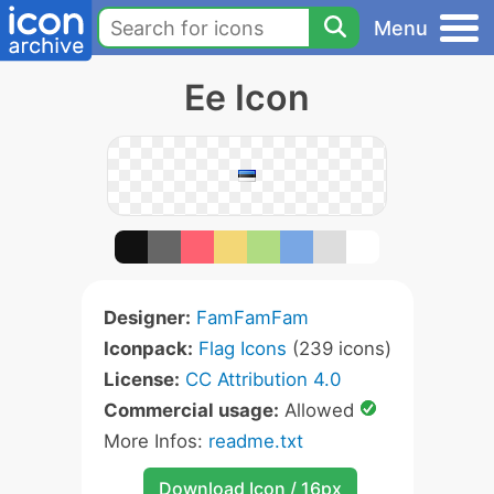
Menu
Ee Icon
Designer:
FamFamFam
Iconpack:
Flag Icons
(239 icons)
License:
CC Attribution 4.0
Commercial usage:
Allowed
More Infos:
readme.txt
Download Icon / 16px