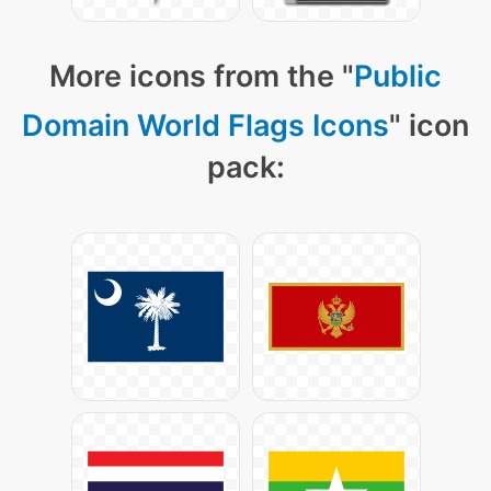
More icons from the "
Public
Domain World Flags Icons
" icon
pack: