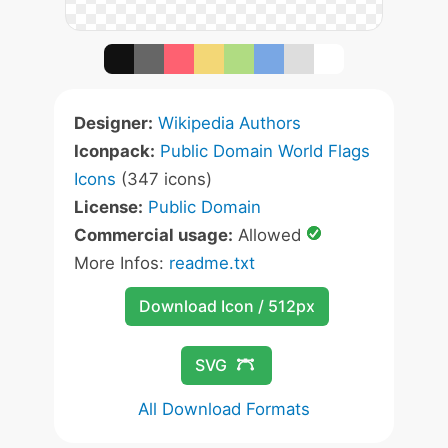
Designer:
Wikipedia Authors
Iconpack:
Public Domain World Flags
Icons
(347 icons)
License:
Public Domain
Commercial usage:
Allowed
More Infos:
readme.txt
Download Icon / 512px
SVG
All Download Formats