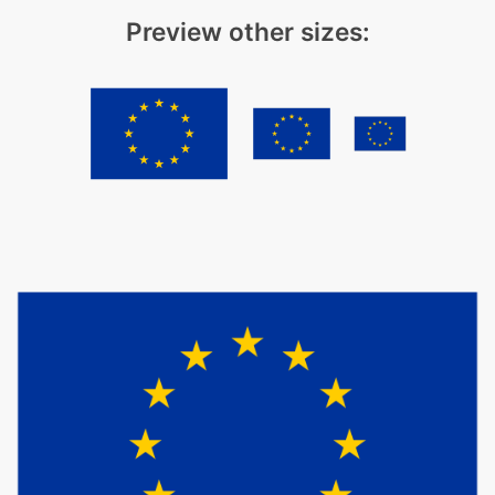
Preview other sizes: