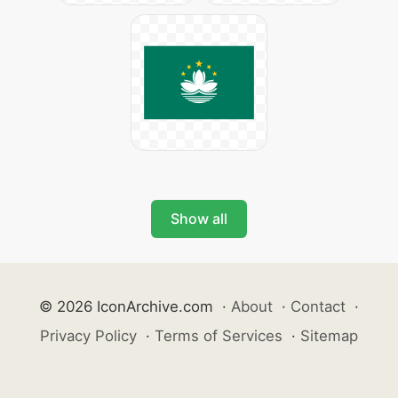
Show all
© 2026 IconArchive.com
·
About
·
Contact
·
Privacy Policy
·
Terms of Services
·
Sitemap