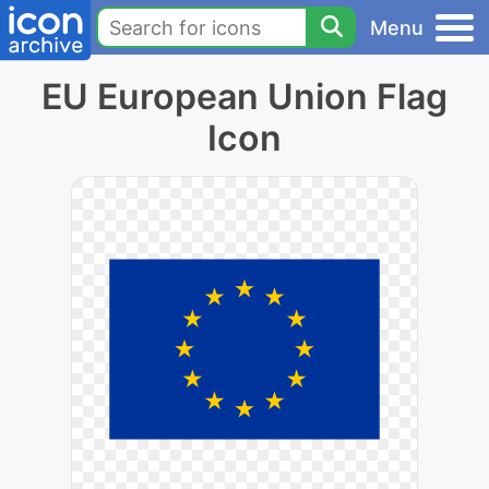
Menu
EU European Union Flag
Icon