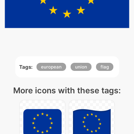
Tags:
european
union
flag
More icons with these tags: