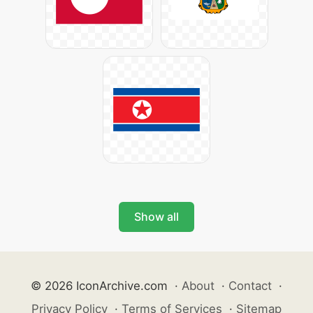
Show all
© 2026 IconArchive.com
·
About
·
Contact
·
Privacy Policy
·
Terms of Services
·
Sitemap