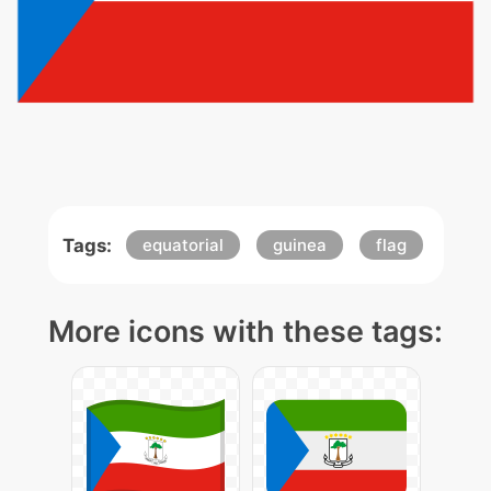
Tags:
equatorial
guinea
flag
More icons with these tags: