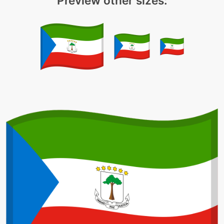
Preview other sizes: