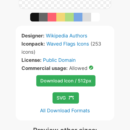
Designer:
Wikipedia Authors
Iconpack:
Waved Flags Icons
(253
icons)
License:
Public Domain
Commercial usage:
Allowed
Download Icon / 512px
SVG
All Download Formats