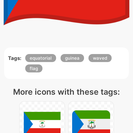
Tags:
equatorial
guinea
waved
flag
More icons with these tags: