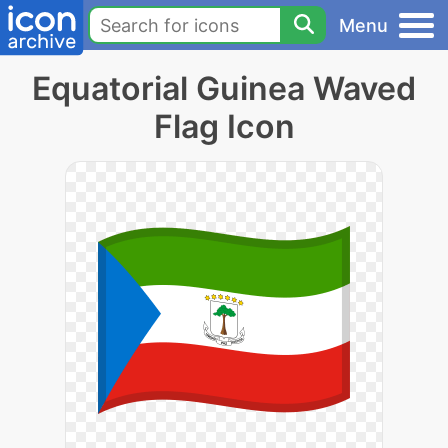
Menu
Equatorial Guinea Waved
Flag Icon