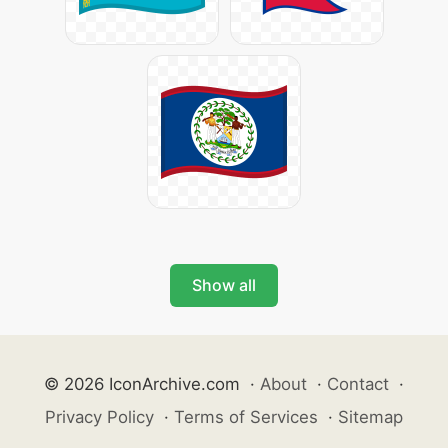
Show all
© 2026 IconArchive.com
·
About
·
Contact
·
Privacy Policy
·
Terms of Services
·
Sitemap