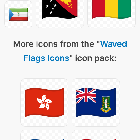
More icons from the "
Waved
Flags Icons
" icon pack: