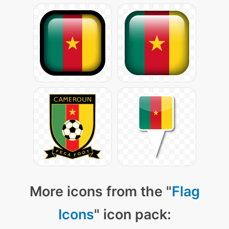
More icons from the "
Flag
Icons
" icon pack: