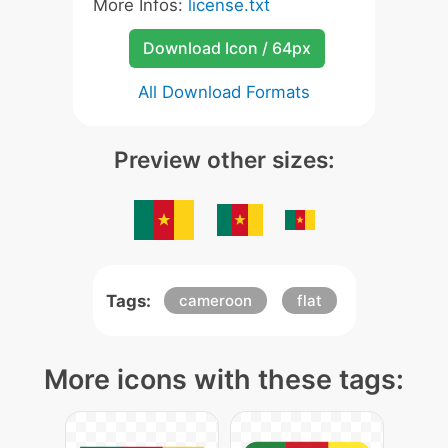
More Infos:
license.txt
Download Icon / 64px
All Download Formats
Preview other sizes:
Tags:
cameroon
flat
More icons with these tags: