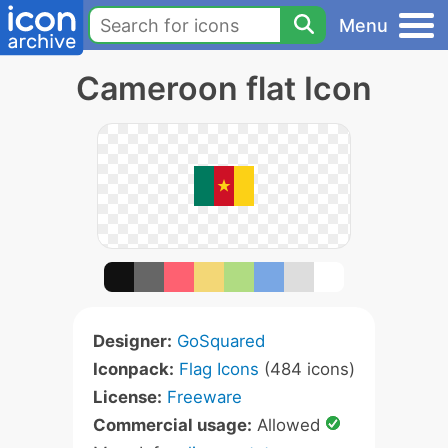
Menu
Cameroon flat Icon
Designer:
GoSquared
Iconpack:
Flag Icons
(484 icons)
License:
Freeware
Commercial usage:
Allowed