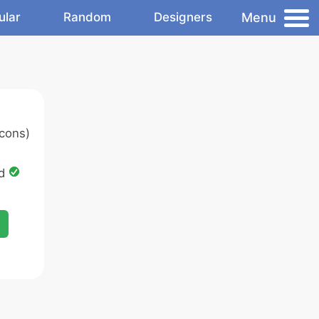
Menu
ular
Random
Designers
cons)
ed