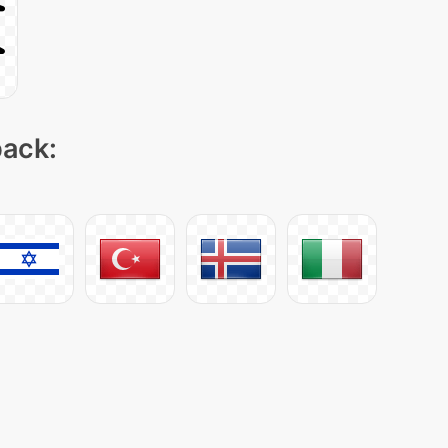
pack: