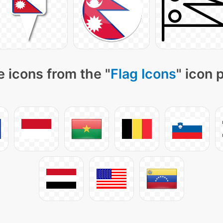
 icons from the "
Flag Icons
" icon 