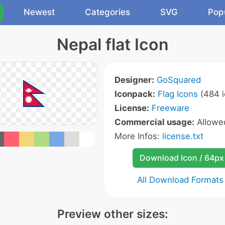
Newest
Categories
SVG
Pop
Nepal flat Icon
Designer:
GoSquared
Iconpack:
Flag Icons
(484 i
License:
Freeware
Commercial usage:
Allow
More Infos:
license.txt
Download Icon / 64px
All Download Formats
Preview other sizes: