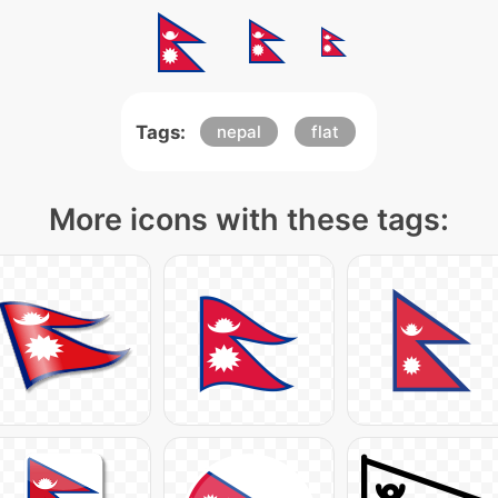
Tags:
nepal
flat
More icons with these tags: