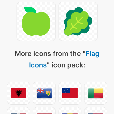
More icons from the "
Flag
Icons
" icon pack: