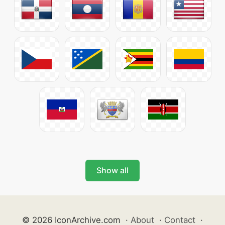
Show all
© 2026 IconArchive.com
·
About
·
Contact
·