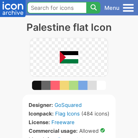
Menu
Palestine flat Icon
Designer:
GoSquared
Iconpack:
Flag Icons
(484 icons)
License:
Freeware
Commercial usage:
Allowed