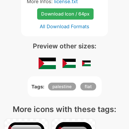
More Infos:
license.txt
Download Icon / 64px
All Download Formats
Preview other sizes:
Tags:
palestine
flat
More icons with these tags: