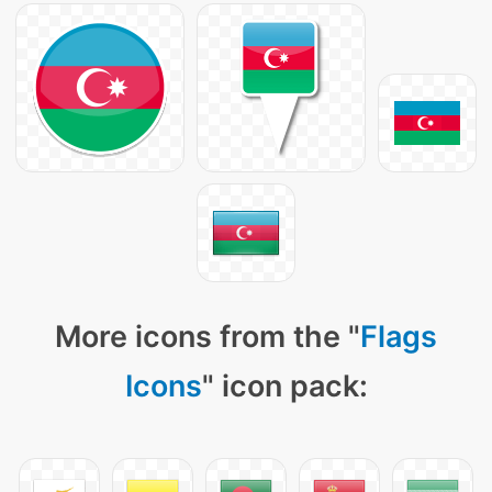
More icons from the "
Flags
Icons
" icon pack: