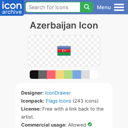
Menu
Azerbaijan Icon
Designer:
IconDrawer
Iconpack:
Flags Icons
(243 icons)
License:
Free with a link back to the
artist.
Commercial usage:
Allowed