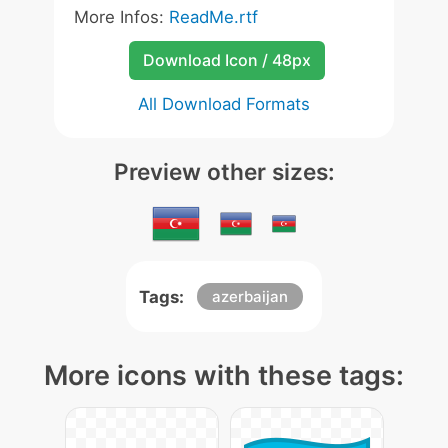
More Infos:
ReadMe.rtf
Download Icon / 48px
All Download Formats
Preview other sizes:
Tags:
azerbaijan
More icons with these tags: