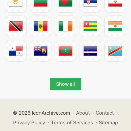
Show all
© 2026 IconArchive.com
·
About
·
Contact
·
Privacy Policy
·
Terms of Services
·
Sitemap