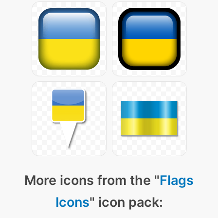
More icons from the "
Flags
Icons
" icon pack: