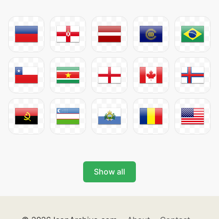
Show all