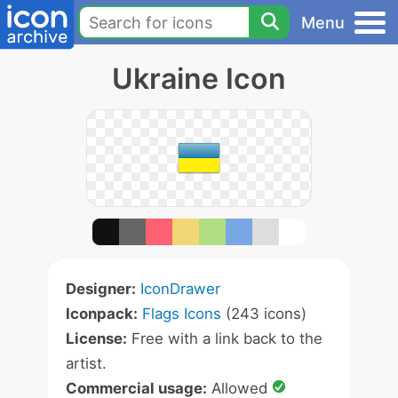
Menu
Ukraine Icon
Designer:
IconDrawer
Iconpack:
Flags Icons
(243 icons)
License:
Free with a link back to the
artist.
Commercial usage:
Allowed