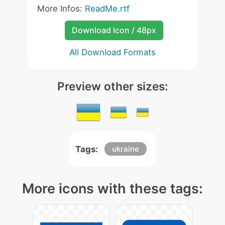
More Infos:
ReadMe.rtf
Download Icon / 48px
All Download Formats
Preview other sizes:
Tags:
ukraine
More icons with these tags: