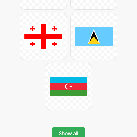
Show all