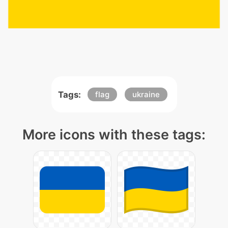
Tags:
flag
ukraine
More icons with these tags: