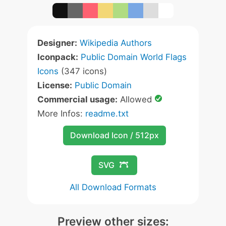
Designer:
Wikipedia Authors
Iconpack:
Public Domain World Flags
Icons
(347 icons)
License:
Public Domain
Commercial usage:
Allowed
More Infos:
readme.txt
Download Icon / 512px
SVG
All Download Formats
Preview other sizes: