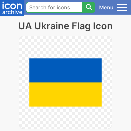
Menu
UA Ukraine Flag Icon