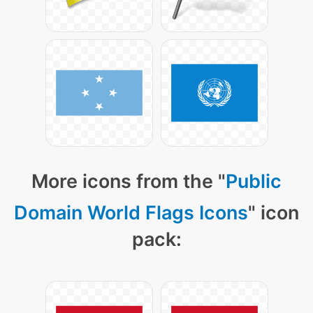
More icons from the "
Public
Domain World Flags Icons
" icon
pack: