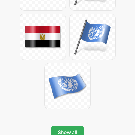
Show all