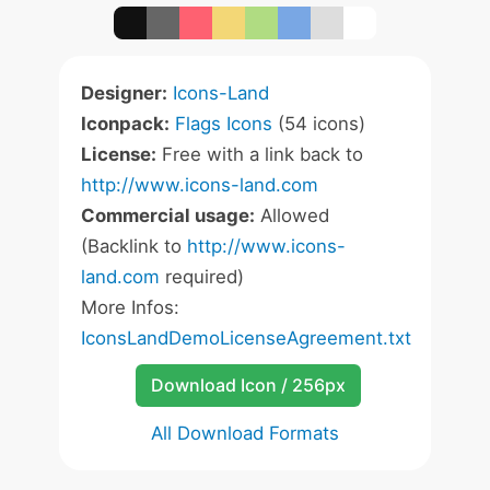
Designer:
Icons-Land
Iconpack:
Flags Icons
(54 icons)
License:
Free with a link back to
http://www.icons-land.com
Commercial usage:
Allowed
(Backlink to
http://www.icons-
land.com
required)
More Infos:
IconsLandDemoLicenseAgreement.txt
Download Icon / 256px
All Download Formats