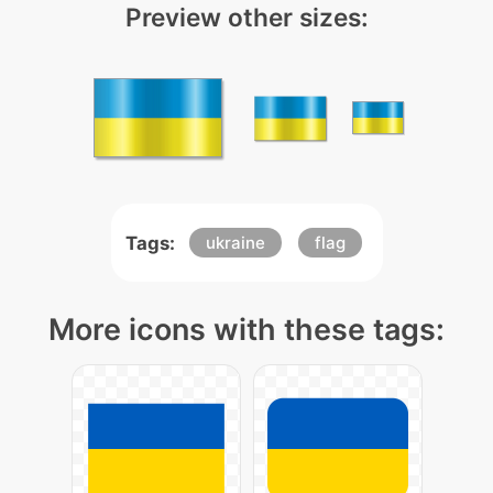
Preview other sizes:
Tags:
ukraine
flag
More icons with these tags: