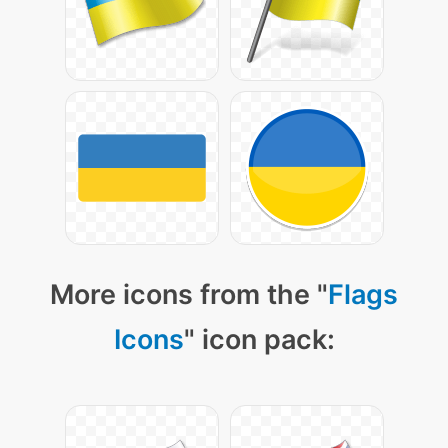
More icons from the "
Flags
Icons
" icon pack: