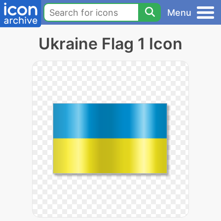
Menu
Ukraine Flag 1 Icon