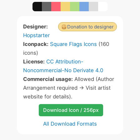
Designer:
Donation to designer
Hopstarter
Iconpack:
Square Flags Icons
(160
icons)
License:
CC Attribution-
Noncommercial-No Derivate 4.0
Commercial usage:
Allowed (Author
Arrangement required -> Visit artist
website for details).
Download Icon / 256px
All Download Formats