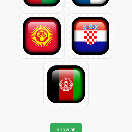
Show all