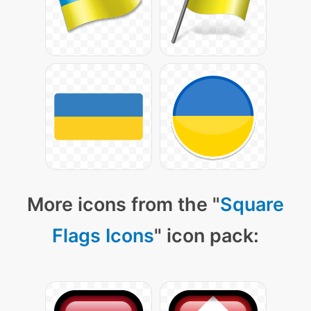
More icons from the "
Square
Flags Icons
" icon pack: