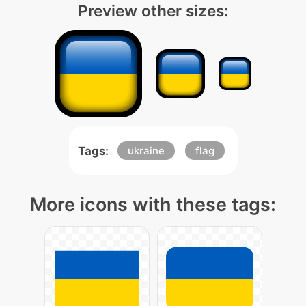
Preview other sizes:
Tags:
ukraine
flag
More icons with these tags: