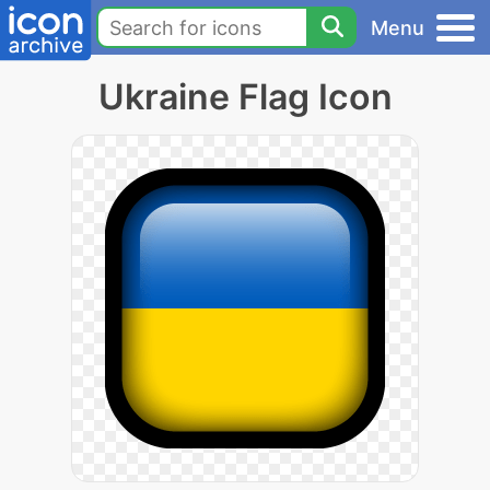
Menu
Ukraine Flag Icon