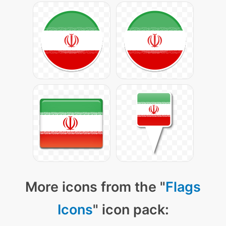
More icons from the "
Flags
Icons
" icon pack: