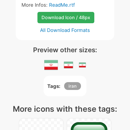
More Infos:
ReadMe.rtf
Download Icon / 48px
All Download Formats
Preview other sizes:
Tags:
iran
More icons with these tags: