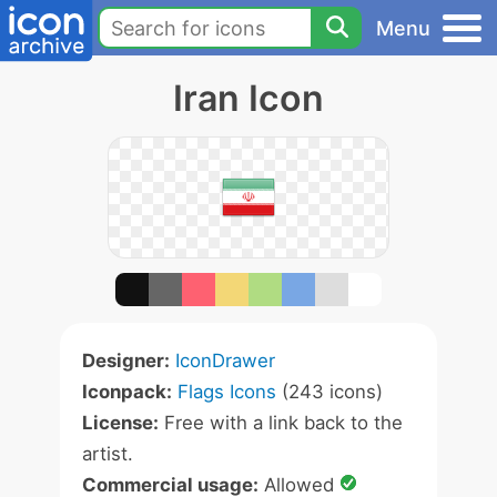
Menu
Iran Icon
Designer:
IconDrawer
Iconpack:
Flags Icons
(243 icons)
License:
Free with a link back to the
artist.
Commercial usage:
Allowed