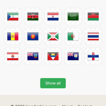
Show all