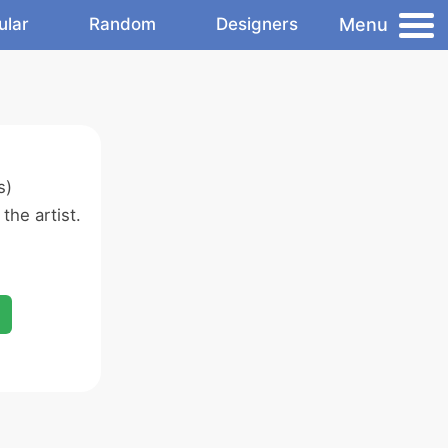
Menu
ular
Random
Designers
s)
the artist.