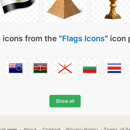
 icons from the "
Flags Icons
" icon
Show all
ive.com
·
About
·
Contact
·
Privacy Policy
·
Terms of S