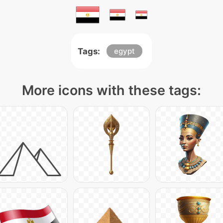
Tags:
egypt
More icons with these tags: