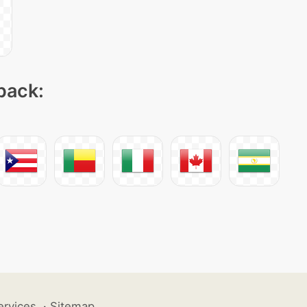
 pack:
ervices
·
Sitemap