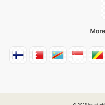
More
© 2026 IconArch