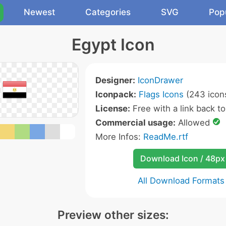
Newest
Categories
SVG
Pop
Egypt Icon
Designer:
IconDrawer
Iconpack:
Flags Icons
(243 icon
License:
Free with a link back to 
Commercial usage:
Allowed
More Infos:
ReadMe.rtf
Download Icon / 48px
All Download Formats
Preview other sizes: