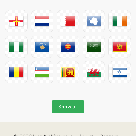
Show all