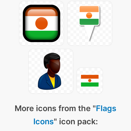
More icons from the "
Flags
Icons
" icon pack: