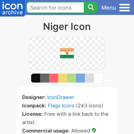
Menu
Niger Icon
Designer:
IconDrawer
Iconpack:
Flags Icons
(243 icons)
License:
Free with a link back to the
artist.
Commercial usage:
Allowed