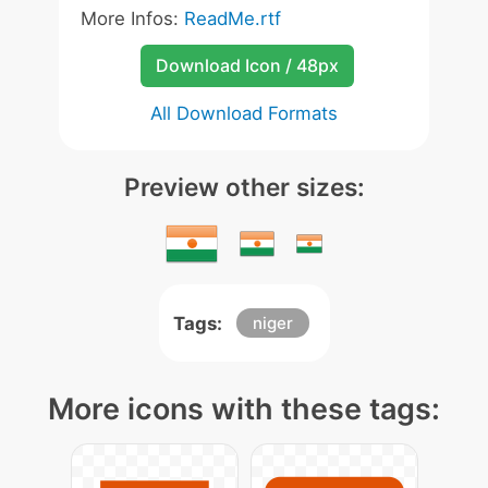
More Infos:
ReadMe.rtf
Download Icon / 48px
All Download Formats
Preview other sizes:
Tags:
niger
More icons with these tags: