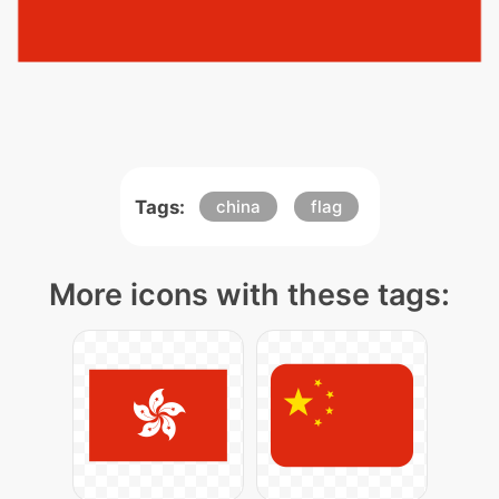
Tags:
china
flag
More icons with these tags: