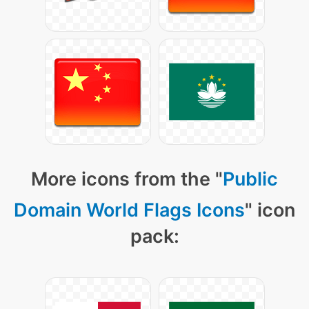
More icons from the "
Public
Domain World Flags Icons
" icon
pack: