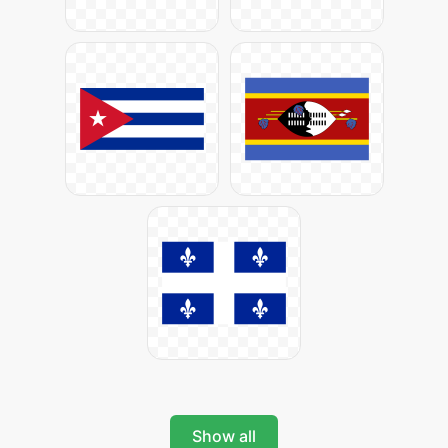
Show all