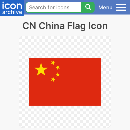
Menu
CN China Flag Icon