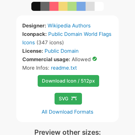
Designer:
Wikipedia Authors
Iconpack:
Public Domain World Flags
Icons
(347 icons)
License:
Public Domain
Commercial usage:
Allowed
More Infos:
readme.txt
Download Icon / 512px
SVG
All Download Formats
Preview other sizes: