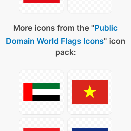
More icons from the "
Public
Domain World Flags Icons
" icon
pack: