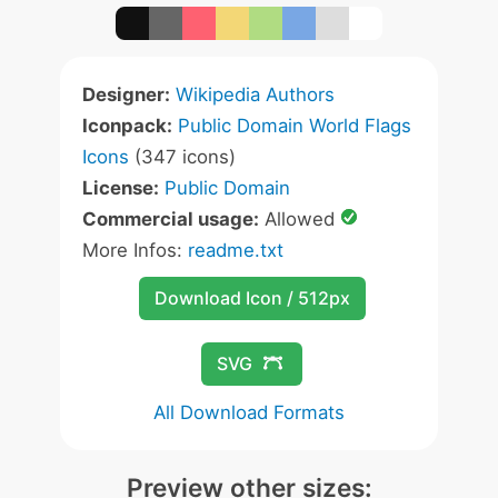
Designer:
Wikipedia Authors
Iconpack:
Public Domain World Flags
Icons
(347 icons)
License:
Public Domain
Commercial usage:
Allowed
More Infos:
readme.txt
Download Icon / 512px
SVG
All Download Formats
Preview other sizes: