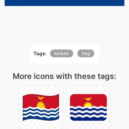
Tags:
kiribati
flag
More icons with these tags: