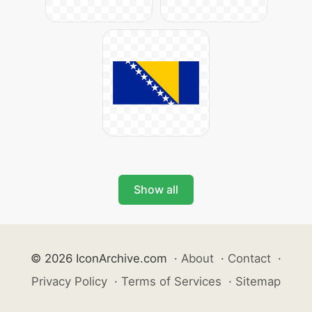
Show all
© 2026 IconArchive.com
·
About
·
Contact
·
Privacy Policy
·
Terms of Services
·
Sitemap