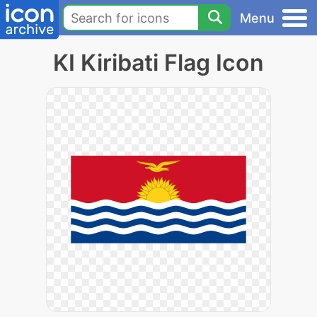
Menu
KI Kiribati Flag Icon