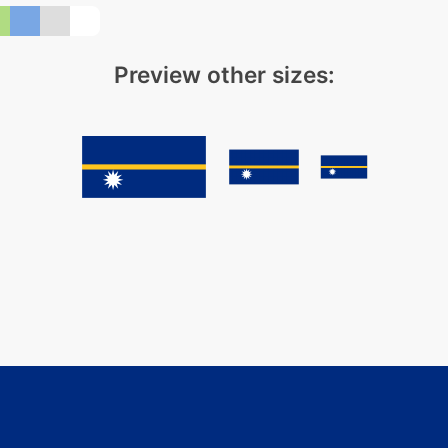
Preview other sizes: