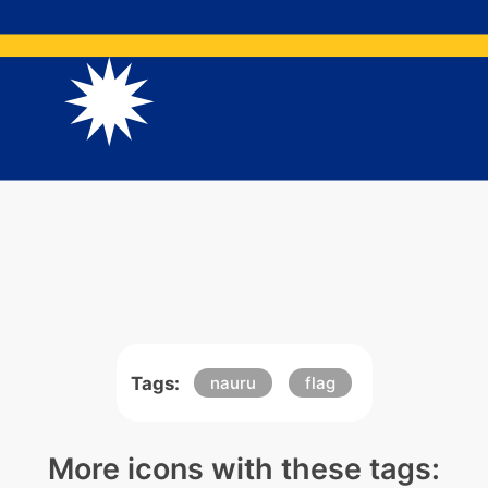
Tags:
nauru
flag
More icons with these tags: