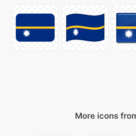
More icons from