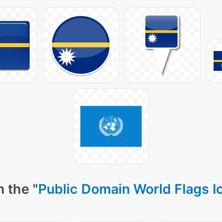
 the "
Public Domain World Flags I