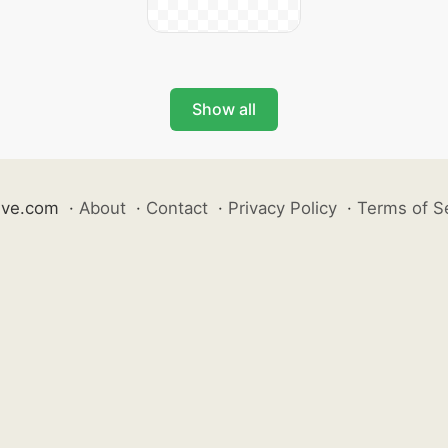
Show all
ive.com
·
About
·
Contact
·
Privacy Policy
·
Terms of S