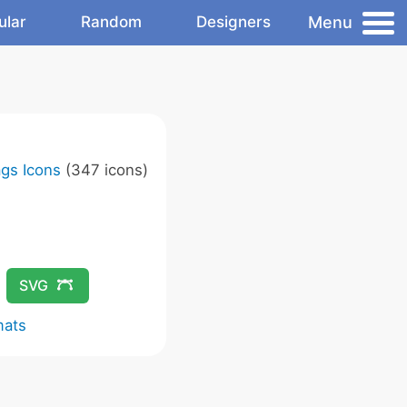
Menu
ular
Random
Designers
ags Icons
(347 icons)
SVG
mats