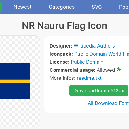
Newest
Categories
SVG
Pop
NR Nauru Flag Icon
Designer:
Wikipedia Authors
Iconpack:
Public Domain World Fl
License:
Public Domain
Commercial usage:
Allowed
More Infos:
readme.txt
Download Icon / 512px
All Download For