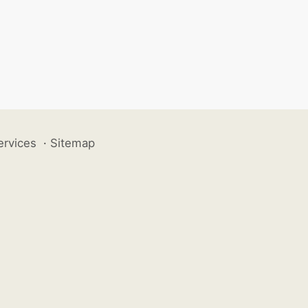
ervices
·
Sitemap