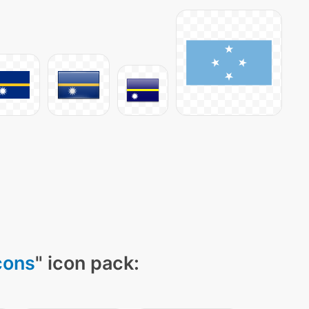
cons
" icon pack: