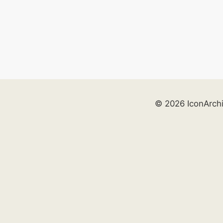
© 2026 IconArch