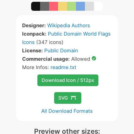
Designer:
Wikipedia Authors
Iconpack:
Public Domain World Flags
Icons
(347 icons)
License:
Public Domain
Commercial usage:
Allowed
More Infos:
readme.txt
Download Icon / 512px
SVG
All Download Formats
Preview other sizes: