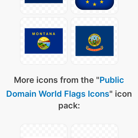
More icons from the "
Public
Domain World Flags Icons
" icon
pack: