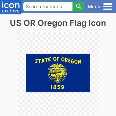
Menu
US OR Oregon Flag Icon