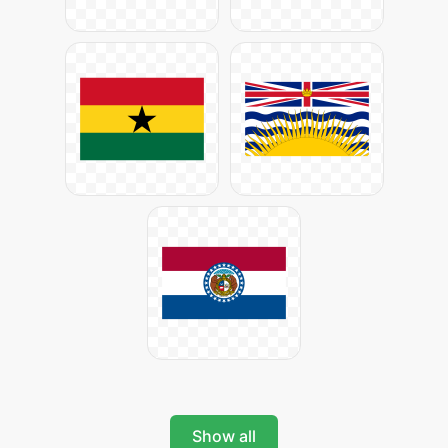
Show all