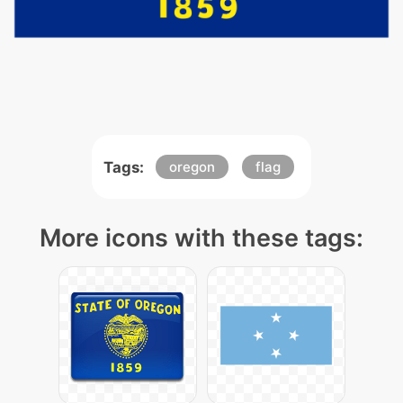
Tags:
oregon
flag
More icons with these tags: