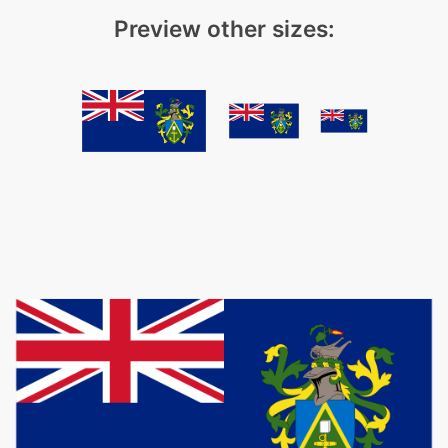
Preview other sizes: