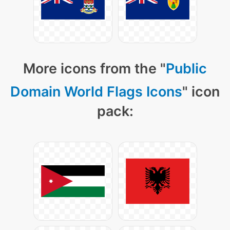
More icons from the "
Public
Domain World Flags Icons
" icon
pack: