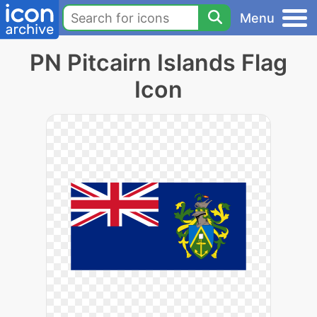
Menu
PN Pitcairn Islands Flag
Icon