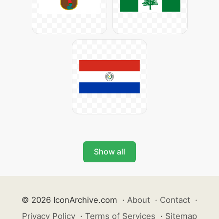
Show all
© 2026 IconArchive.com
·
About
·
Contact
·
Privacy Policy
·
Terms of Services
·
Sitemap