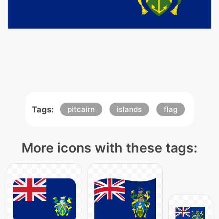
Tags:
pitcairn
islands
flag
More icons with these tags: