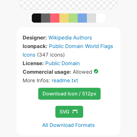
Designer:
Wikipedia Authors
Iconpack:
Public Domain World Flags
Icons
(347 icons)
License:
Public Domain
Commercial usage:
Allowed
More Infos:
readme.txt
Download Icon / 512px
SVG
All Download Formats