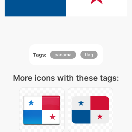
Tags:
panama
flag
More icons with these tags: