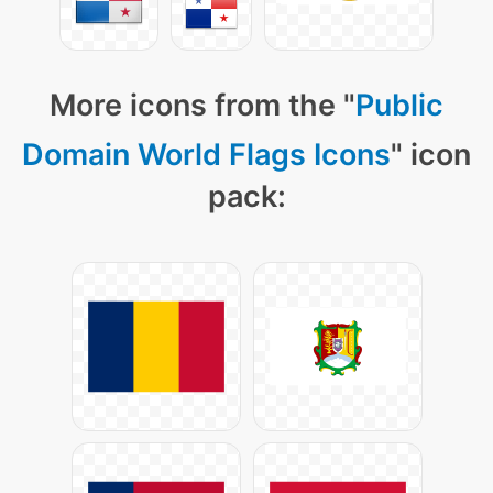
More icons from the "
Public
Domain World Flags Icons
" icon
pack: