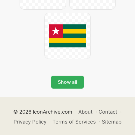
Show all
© 2026 IconArchive.com
·
About
·
Contact
·
Privacy Policy
·
Terms of Services
·
Sitemap