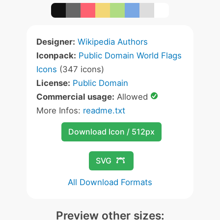
Designer:
Wikipedia Authors
Iconpack:
Public Domain World Flags
Icons
(347 icons)
License:
Public Domain
Commercial usage:
Allowed
More Infos:
readme.txt
Download Icon / 512px
SVG
All Download Formats
Preview other sizes: