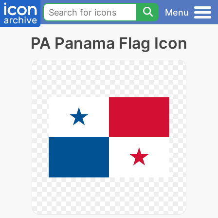
Menu
PA Panama Flag Icon