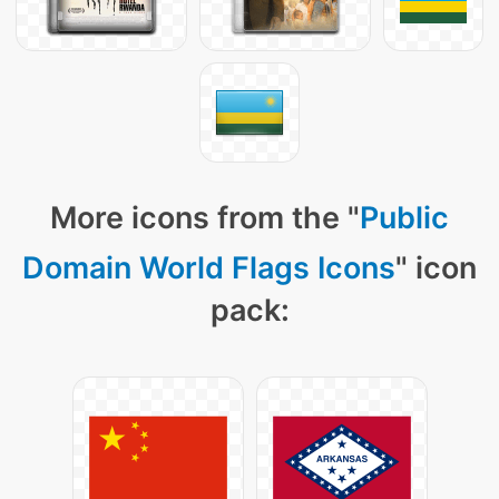
More icons from the "
Public
Domain World Flags Icons
" icon
pack: