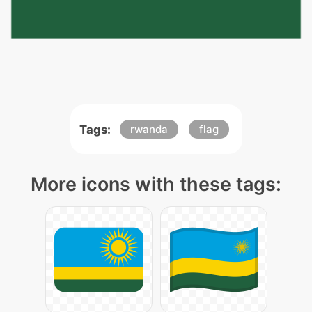
Tags:
rwanda
flag
More icons with these tags: