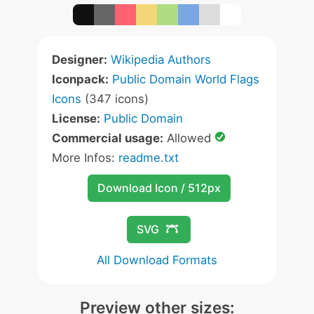
Designer:
Wikipedia Authors
Iconpack:
Public Domain World Flags
Icons
(347 icons)
License:
Public Domain
Commercial usage:
Allowed
More Infos:
readme.txt
Download Icon / 512px
SVG
All Download Formats
Preview other sizes: