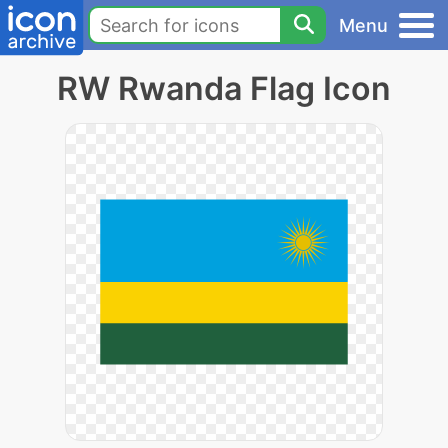
Menu
RW Rwanda Flag Icon