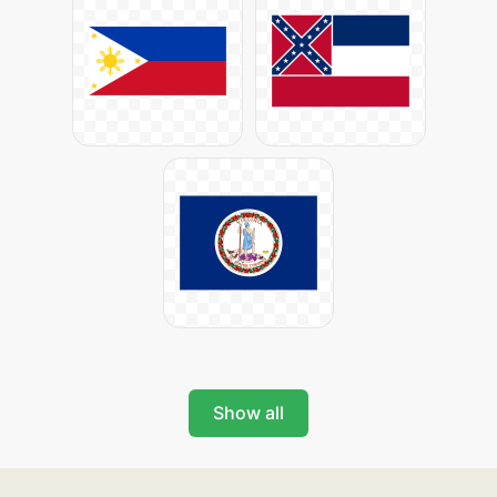
Show all