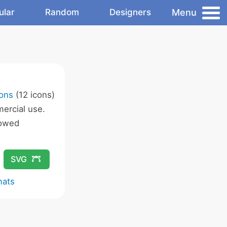
Menu
ular
Random
Designers
cons
(12 icons)
ercial use.
lowed
SVG
mats