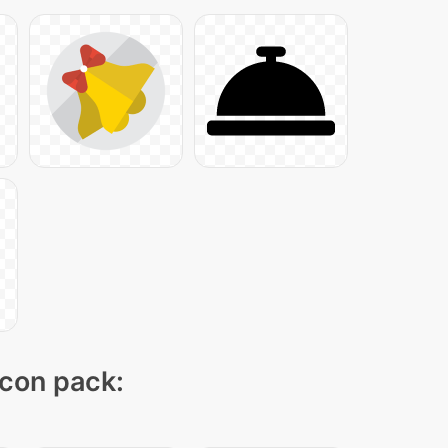
icon pack: