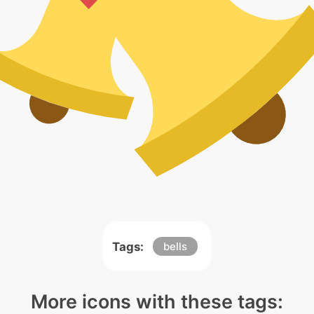
Tags:
bells
More icons with these tags: