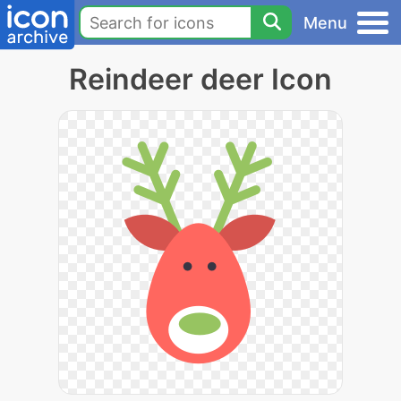
Menu
Reindeer deer Icon