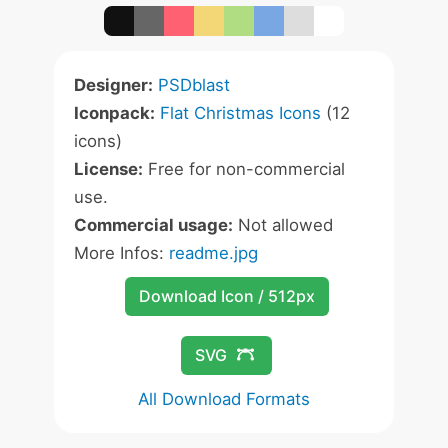
Designer:
PSDblast
Iconpack:
Flat Christmas Icons
(12
icons)
License:
Free for non-commercial
use.
Commercial usage:
Not allowed
More Infos:
readme.jpg
Download Icon / 512px
SVG
All Download Formats