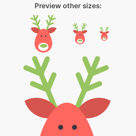
Preview other sizes: