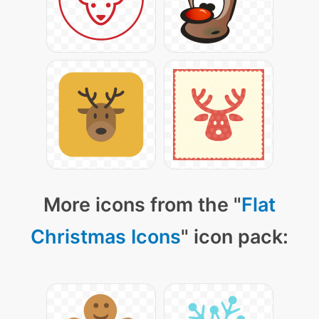
More icons from the "
Flat
Christmas Icons
" icon pack: