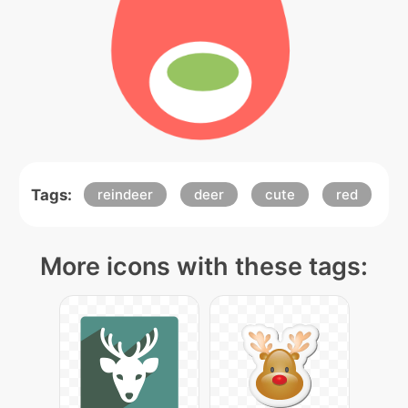
Tags:
reindeer
deer
cute
red
More icons with these tags: