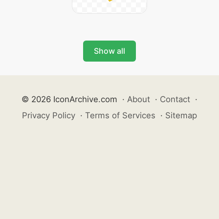
Show all
© 2026 IconArchive.com
·
About
·
Contact
·
Privacy Policy
·
Terms of Services
·
Sitemap