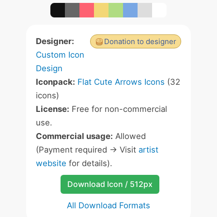
Designer:
Donation to designer
Custom Icon
Design
Iconpack:
Flat Cute Arrows Icons
(32
icons)
License:
Free for non-commercial
use.
Commercial usage:
Allowed
(Payment required -> Visit
artist
website
for details).
Download Icon / 512px
All Download Formats