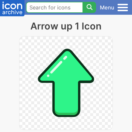
Menu
Arrow up 1 Icon