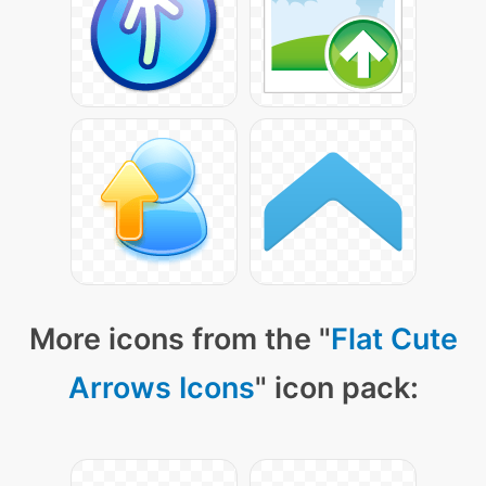
More icons from the "
Flat Cute
Arrows Icons
" icon pack: