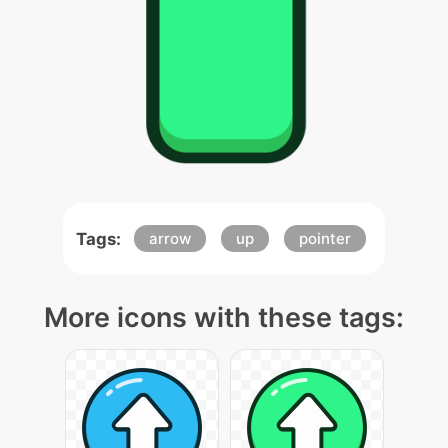
Tags:
arrow
up
pointer
More icons with these tags: