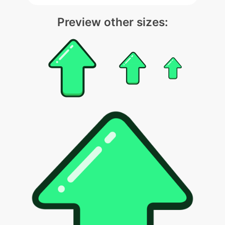
Preview other sizes: