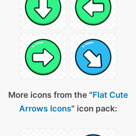
More icons from the "
Flat Cute
Arrows Icons
" icon pack: