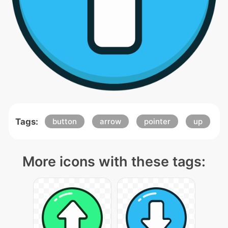
Tags:
button
arrow
pointer
up
More icons with these tags: