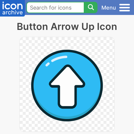
Menu
Button Arrow Up Icon