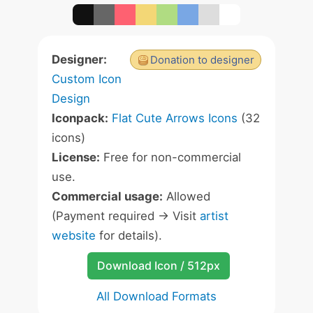
Designer:
Donation to designer
Custom Icon
Design
Iconpack:
Flat Cute Arrows Icons
(32
icons)
License:
Free for non-commercial
use.
Commercial usage:
Allowed
(Payment required -> Visit
artist
website
for details).
Download Icon / 512px
All Download Formats