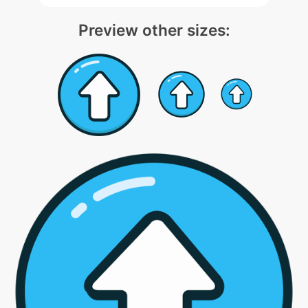
Preview other sizes: