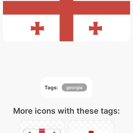
Tags:
georgia
More icons with these tags: