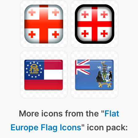
More icons from the "
Flat
Europe Flag Icons
" icon pack: