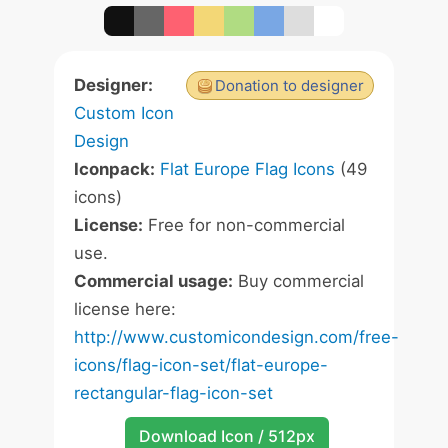
Designer:
Donation to designer
Custom Icon
Design
Iconpack:
Flat Europe Flag Icons
(49
icons)
License:
Free for non-commercial
use.
Commercial usage:
Buy commercial
license here:
http://www.customicondesign.com/free-
icons/flag-icon-set/flat-europe-
rectangular-flag-icon-set
Download Icon / 512px