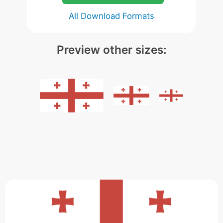
All Download Formats
Preview other sizes: