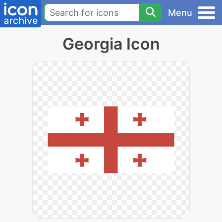
Menu
Georgia Icon