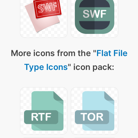
More icons from the "
Flat File
Type Icons
" icon pack: