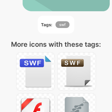
Tags:
swf
More icons with these tags: