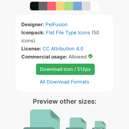
Designer:
PelFusion
Iconpack:
Flat File Type Icons
(50
icons)
License:
CC Attribution 4.0
Commercial usage:
Allowed
Download Icon / 512px
All Download Formats
Preview other sizes: