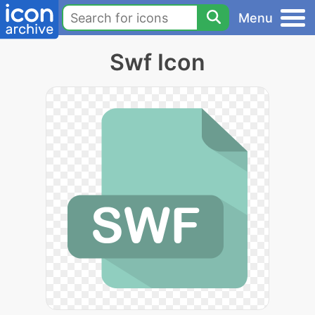
Menu
Swf Icon