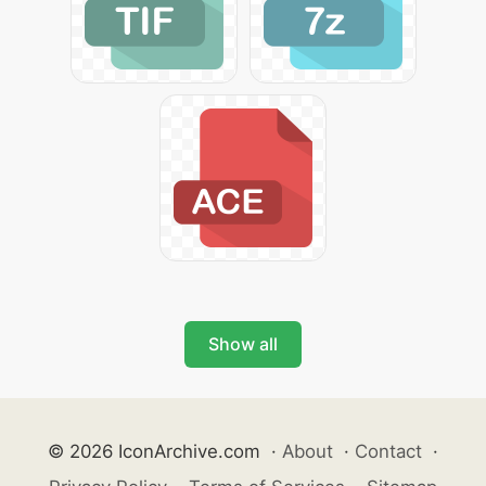
Show all
© 2026 IconArchive.com
·
About
·
Contact
·