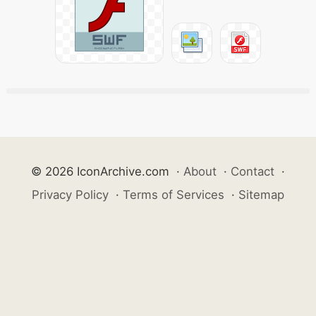
© 2026 IconArchive.com
·
About
·
Contact
·
Privacy Policy
·
Terms of Services
·
Sitemap