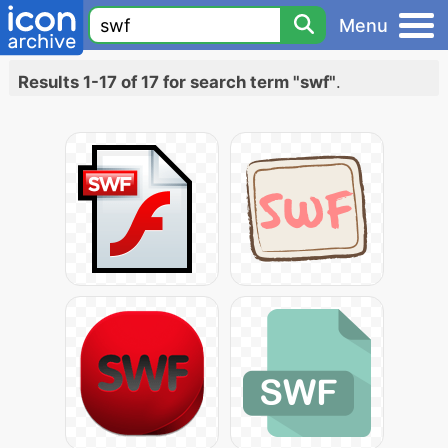
Menu
Results 1-17 of 17 for search term "swf"
.