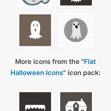
More icons from the "
Flat
Halloween Icons
" icon pack: