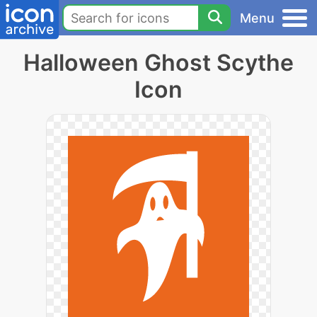
Menu
Halloween Ghost Scythe
Icon