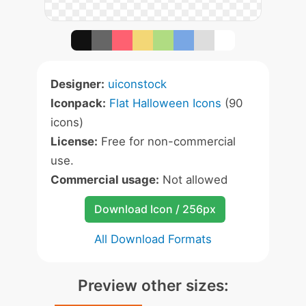
Designer:
uiconstock
Iconpack:
Flat Halloween Icons
(90
icons)
License:
Free for non-commercial
use.
Commercial usage:
Not allowed
Download Icon / 256px
All Download Formats
Preview other sizes: