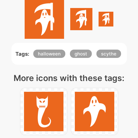
Tags:
halloween
ghost
scythe
More icons with these tags: