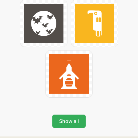
Show all