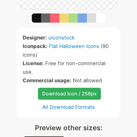
Designer:
uiconstock
Iconpack:
Flat Halloween Icons
(90
icons)
License:
Free for non-commercial
use.
Commercial usage:
Not allowed
Download Icon / 256px
All Download Formats
Preview other sizes: