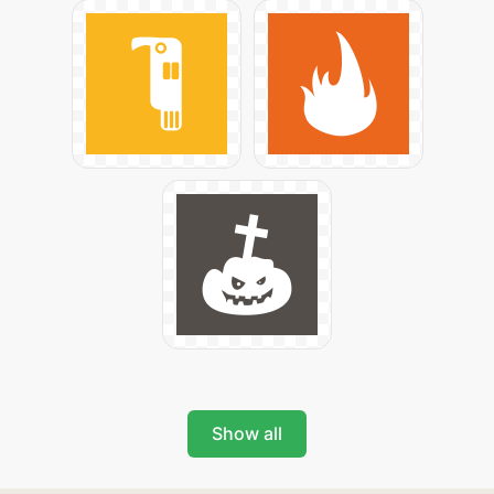
Show all