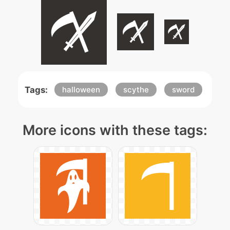
Tags:
halloween
scythe
sword
More icons with these tags: