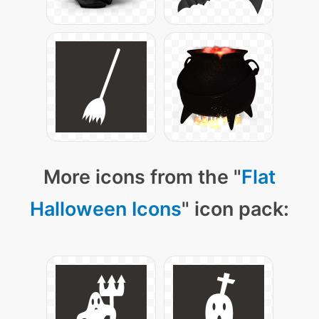
More icons from the "
Flat
Halloween Icons
" icon pack: