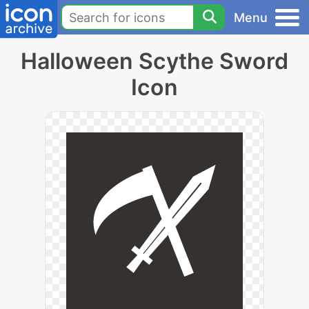
Menu
Halloween Scythe Sword
Icon