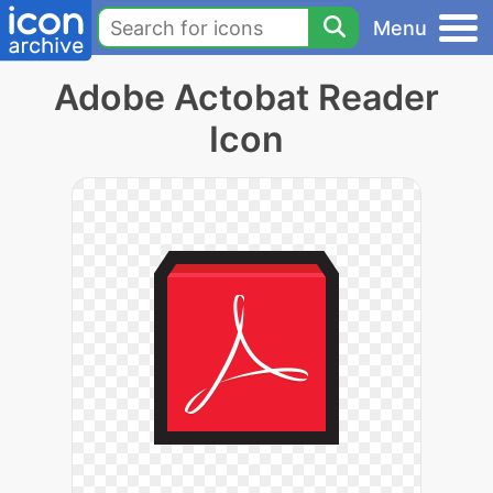
Menu
Adobe Actobat Reader
Icon