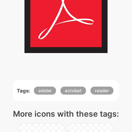
Tags:
adobe
actobat
reader
More icons with these tags: