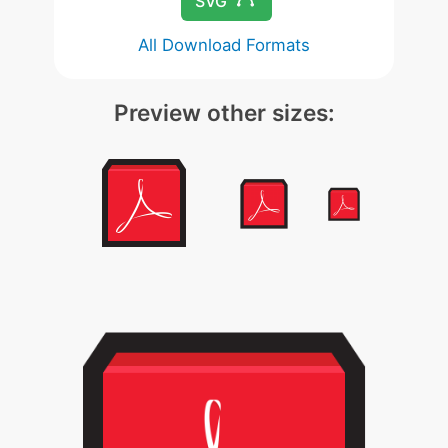
SVG
All Download Formats
Preview other sizes: