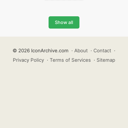
Show all
© 2026 IconArchive.com
·
About
·
Contact
·
Privacy Policy
·
Terms of Services
·
Sitemap