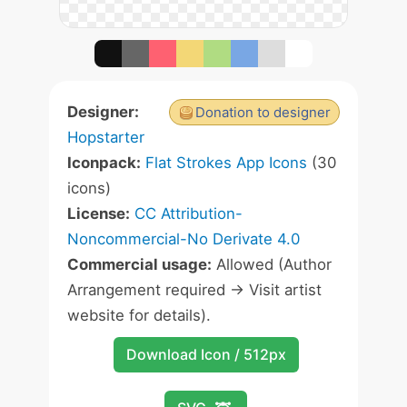
Designer:
Donation to designer
Hopstarter
Iconpack:
Flat Strokes App Icons
(30
icons)
License:
CC Attribution-
Noncommercial-No Derivate 4.0
Commercial usage:
Allowed (Author
Arrangement required -> Visit artist
website for details).
Download Icon / 512px