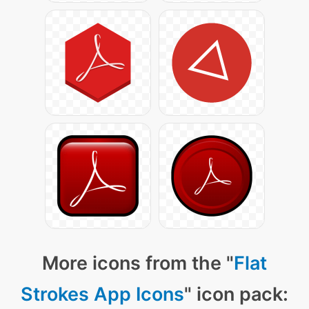
More icons from the "
Flat
Strokes App Icons
" icon pack: