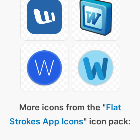
More icons from the "
Flat
Strokes App Icons
" icon pack: