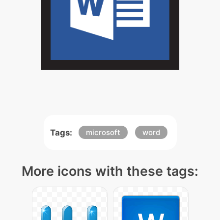
Tags:
microsoft
word
More icons with these tags: