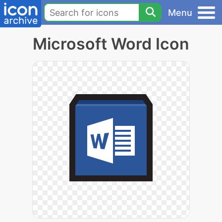
Menu
Microsoft Word Icon