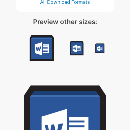
All Download Formats
Preview other sizes: