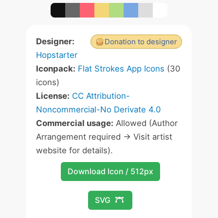
Designer:
Donation to designer
Hopstarter
Iconpack:
Flat Strokes App Icons
(30
icons)
License:
CC Attribution-
Noncommercial-No Derivate 4.0
Commercial usage:
Allowed (Author
Arrangement required -> Visit artist
website for details).
Download Icon / 512px
SVG