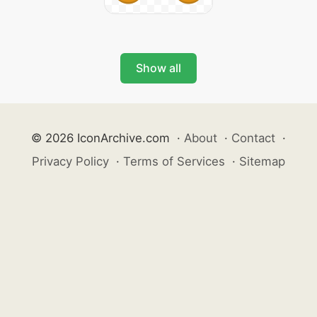
Show all
© 2026 IconArchive.com
·
About
·
Contact
·
Privacy Policy
·
Terms of Services
·
Sitemap