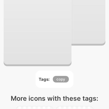
Tags:
copy
More icons with these tags: