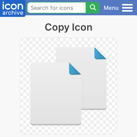
Menu
Copy Icon