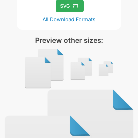
SVG
All Download Formats
Preview other sizes: