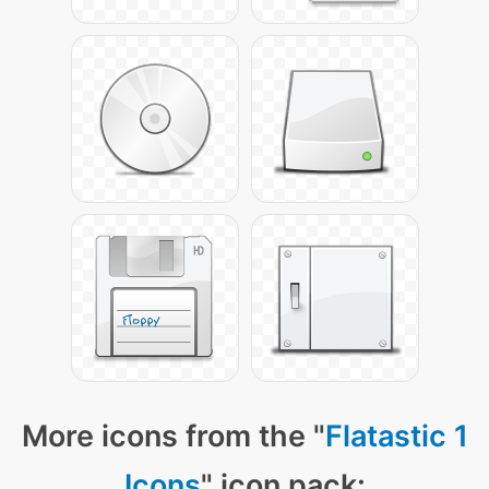
More icons from the "
Flatastic 1
Icons
" icon pack: