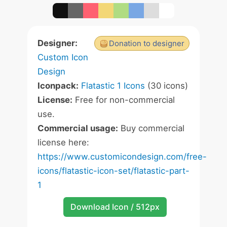
Designer:
Donation to designer
Custom Icon
Design
Iconpack:
Flatastic 1 Icons
(30 icons)
License:
Free for non-commercial
use.
Commercial usage:
Buy commercial
license here:
https://www.customicondesign.com/free-
icons/flatastic-icon-set/flatastic-part-
1
Download Icon / 512px