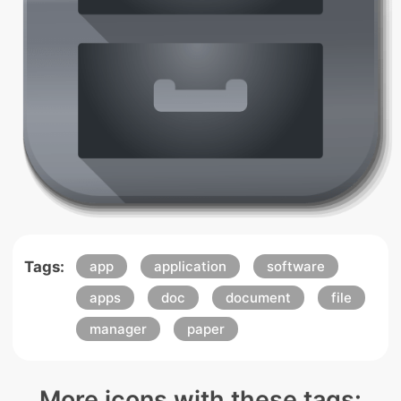
Tags:
app
application
software
apps
doc
document
file
manager
paper
More icons with these tags: