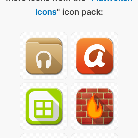
Icons
" icon pack: