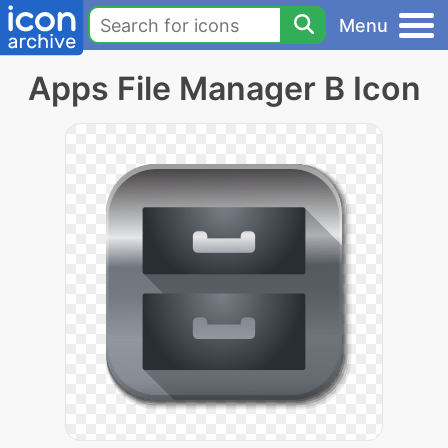
Menu
Apps File Manager B Icon