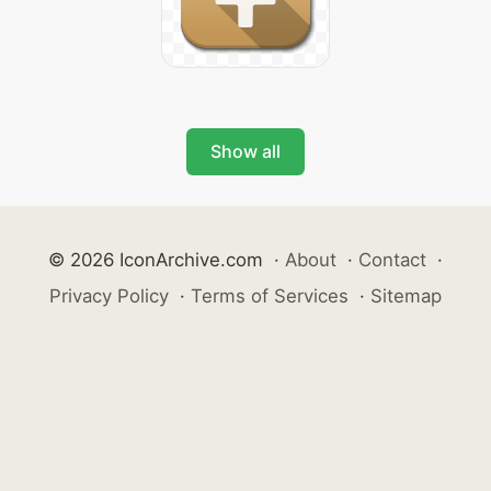
Show all
© 2026 IconArchive.com
·
About
·
Contact
·
Privacy Policy
·
Terms of Services
·
Sitemap