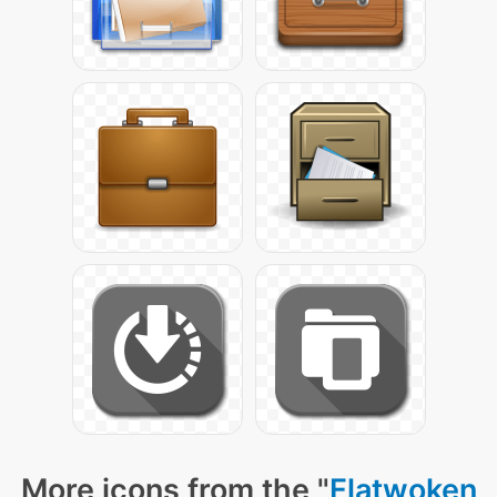
More icons from the "
Flatwoken