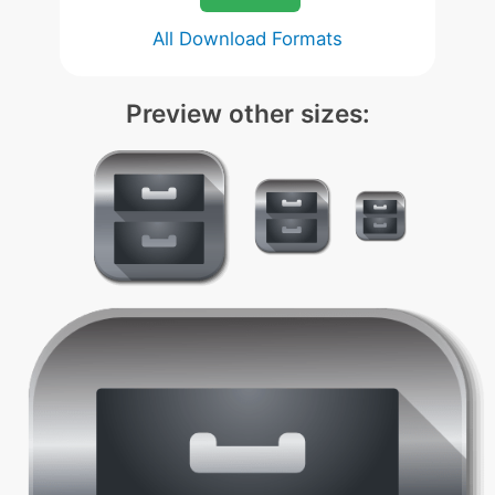
All Download Formats
Preview other sizes: