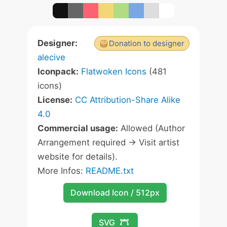
Designer:
Donation to designer
alecive
Iconpack:
Flatwoken Icons
(481
icons)
License:
CC Attribution-Share Alike
4.0
Commercial usage:
Allowed (Author
Arrangement required -> Visit artist
website for details).
More Infos:
README.txt
Download Icon / 512px
SVG