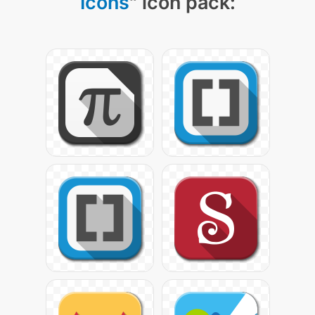
Icons
" icon pack: