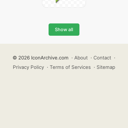
Show all
© 2026 IconArchive.com
·
About
·
Contact
·
Privacy Policy
·
Terms of Services
·
Sitemap