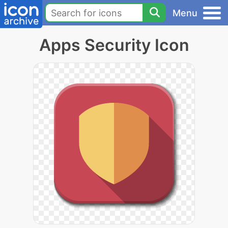
Menu
Apps Security Icon