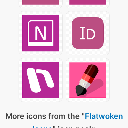
More icons from the "
Flatwoken