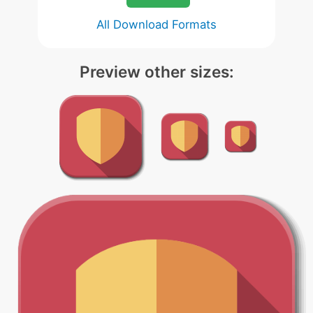
All Download Formats
Preview other sizes: