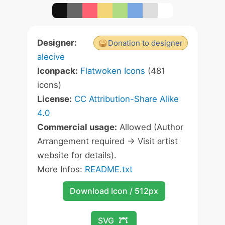
Designer:
Donation to designer
alecive
Iconpack:
Flatwoken Icons
(481
icons)
License:
CC Attribution-Share Alike
4.0
Commercial usage:
Allowed (Author
Arrangement required -> Visit artist
website for details).
More Infos:
README.txt
Download Icon / 512px
SVG