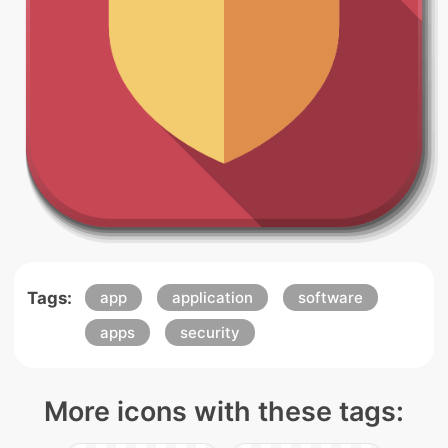
Tags:
app
application
software
apps
security
More icons with these tags: