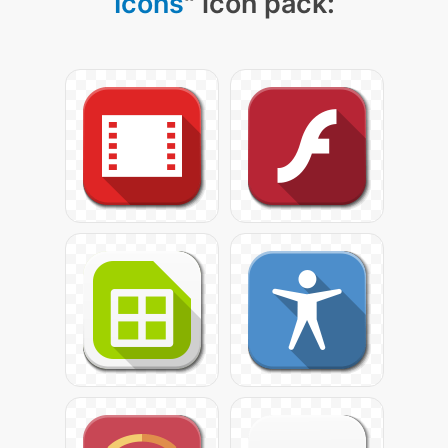
Icons
" icon pack: