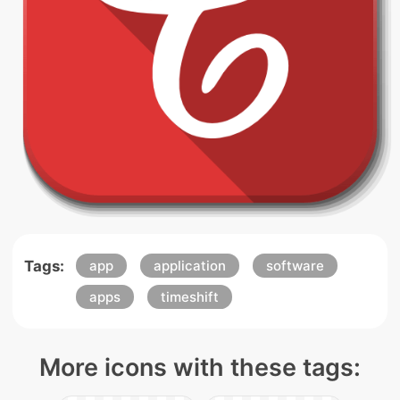
Tags:
app
application
software
apps
timeshift
More icons with these tags: