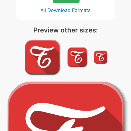
All Download Formats
Preview other sizes: