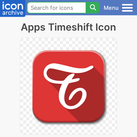
Menu
Apps Timeshift Icon