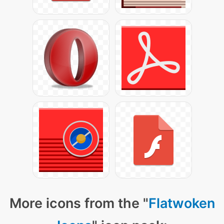
More icons from the "
Flatwoken