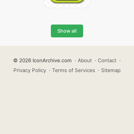
Show all
© 2026 IconArchive.com
·
About
·
Contact
·
Privacy Policy
·
Terms of Services
·
Sitemap