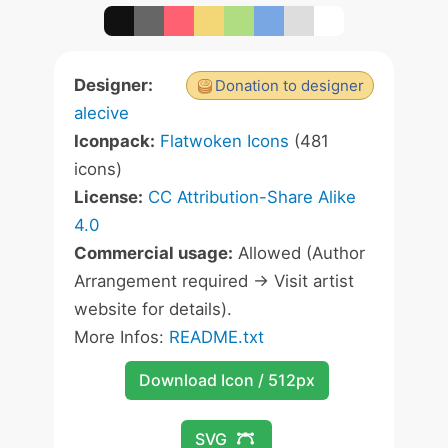
Designer:
Donation to designer
alecive
Iconpack:
Flatwoken Icons
(481
icons)
License:
CC Attribution-Share Alike
4.0
Commercial usage:
Allowed (Author
Arrangement required -> Visit artist
website for details).
More Infos:
README.txt
Download Icon / 512px
SVG