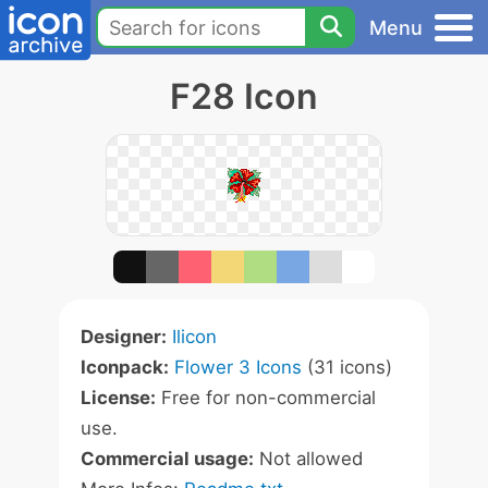
Menu
F28 Icon
Designer:
Ilicon
Iconpack:
Flower 3 Icons
(31 icons)
License:
Free for non-commercial
use.
Commercial usage:
Not allowed