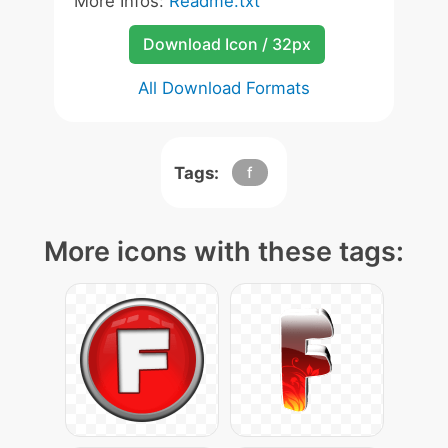
More Infos:
Readme.txt
Download Icon / 32px
All Download Formats
Tags:
f
More icons with these tags: