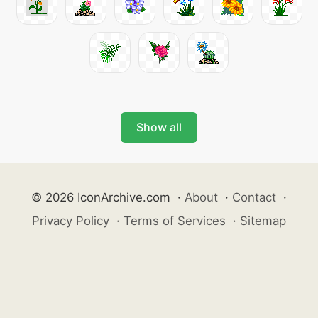
Show all
© 2026 IconArchive.com
·
About
·
Contact
·
Privacy Policy
·
Terms of Services
·
Sitemap