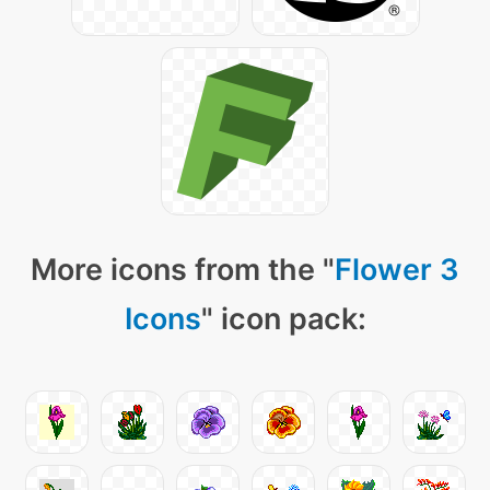
More icons from the "
Flower 3
Icons
" icon pack: