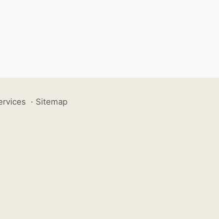
ervices
·
Sitemap