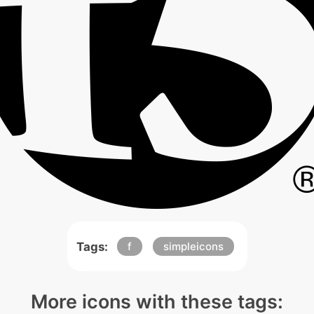
Tags:
f
simpleicons
More icons with these tags: