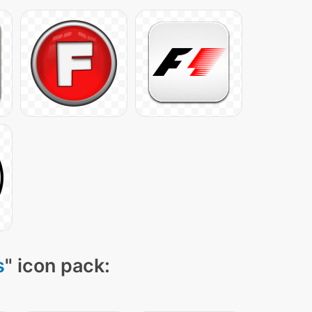
s
" icon pack: