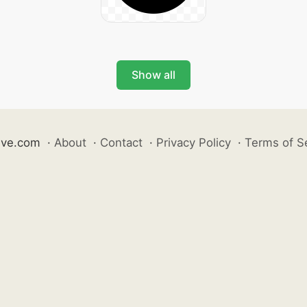
Show all
ive.com
·
About
·
Contact
·
Privacy Policy
·
Terms of S