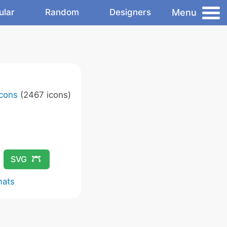
Menu
ular
Random
Designers
Icons
(2467 icons)
SVG
mats