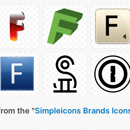
from the "
Simpleicons Brands Icon