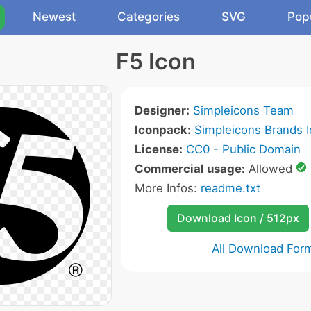
Newest
Categories
SVG
Pop
F5 Icon
Designer:
Simpleicons Team
Iconpack:
Simpleicons Brands 
License:
CC0 - Public Domain
Commercial usage:
Allowed
More Infos:
readme.txt
Download Icon / 512px
All Download For