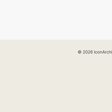
© 2026 IconArch