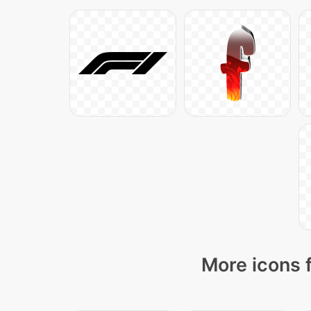
More icons 