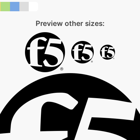
Preview other sizes: