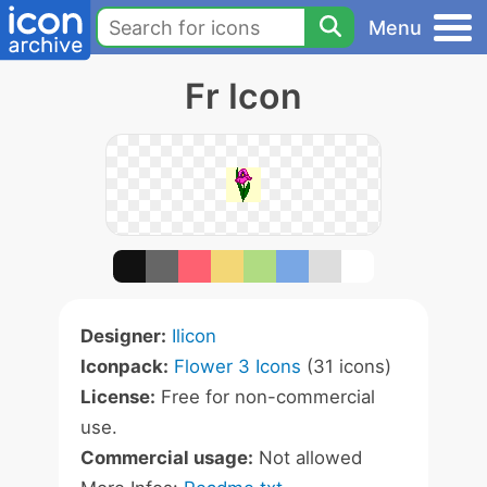
Menu
Fr Icon
Designer:
Ilicon
Iconpack:
Flower 3 Icons
(31 icons)
License:
Free for non-commercial
use.
Commercial usage:
Not allowed