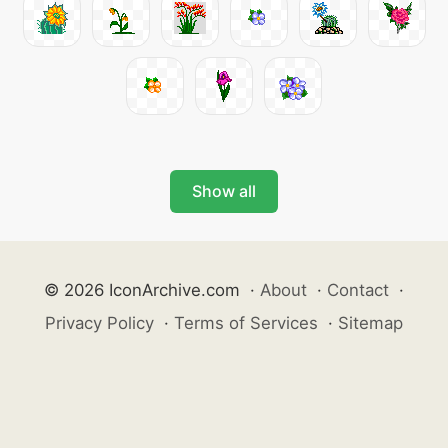
Show all
© 2026 IconArchive.com
·
About
·
Contact
·
Privacy Policy
·
Terms of Services
·
Sitemap