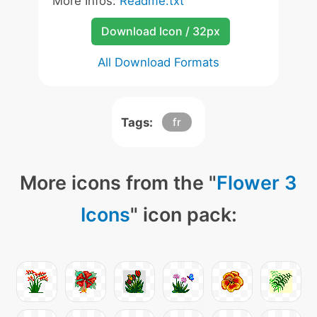
More Infos:
Readme.txt
Download Icon / 32px
All Download Formats
Tags:
fr
More icons from the "
Flower 3
Icons
" icon pack: