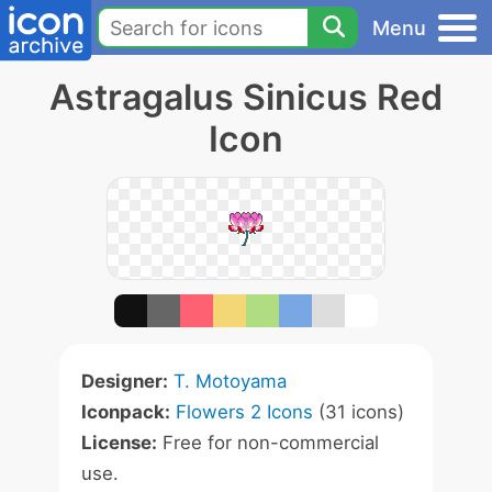
Menu
Astragalus Sinicus Red
Icon
Designer:
T. Motoyama
Iconpack:
Flowers 2 Icons
(31 icons)
License:
Free for non-commercial
use.