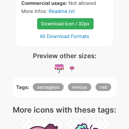
Commercial usage:
Not allowed
More Infos:
Readme.txt
Download Icon / 32px
All Download Formats
Preview other sizes:
Tags:
astragalus
sinicus
red
More icons with these tags: