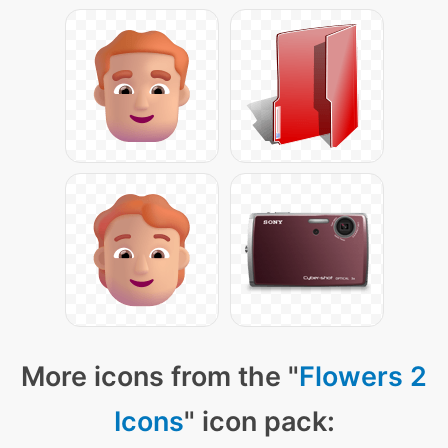
More icons from the "
Flowers 2
Icons
" icon pack: