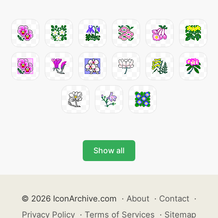
Show all
© 2026 IconArchive.com
·
About
·
Contact
·
Privacy Policy
·
Terms of Services
·
Sitemap