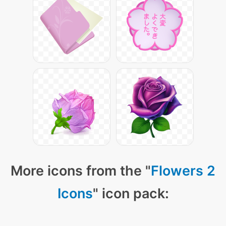
More icons from the "
Flowers 2
Icons
" icon pack: