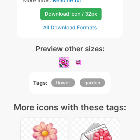
More Infos:
Readme.txt
Download Icon / 32px
All Download Formats
Preview other sizes:
Tags:
flower
garden
More icons with these tags: