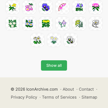
Show all
© 2026 IconArchive.com
·
About
·
Contact
·
Privacy Policy
·
Terms of Services
·
Sitemap