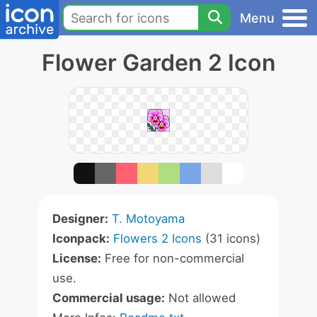
Menu
Flower Garden 2 Icon
Designer:
T. Motoyama
Iconpack:
Flowers 2 Icons
(31 icons)
License:
Free for non-commercial
use.
Commercial usage:
Not allowed