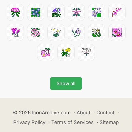
Show all
© 2026 IconArchive.com
·
About
·
Contact
·
Privacy Policy
·
Terms of Services
·
Sitemap