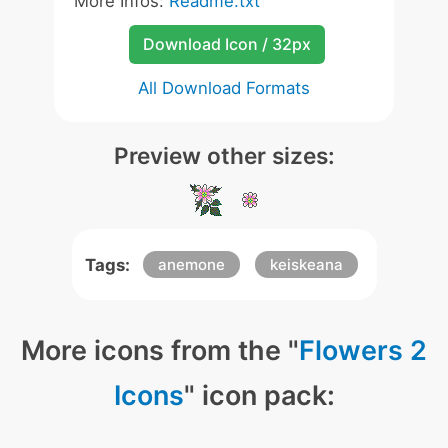
More Infos:
Readme.txt
Download Icon / 32px
All Download Formats
Preview other sizes:
Tags:
anemone
keiskeana
More icons from the "
Flowers 2
Icons
" icon pack: