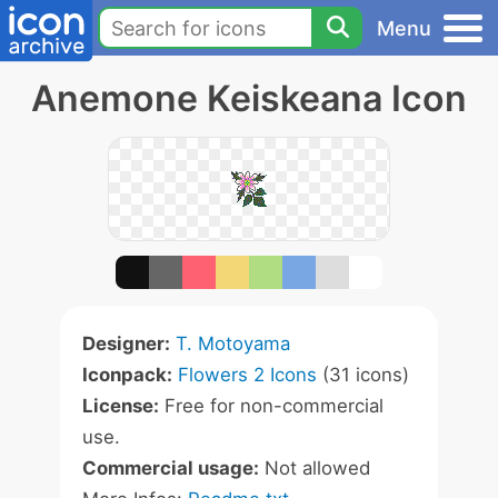
Menu
Anemone Keiskeana Icon
Designer:
T. Motoyama
Iconpack:
Flowers 2 Icons
(31 icons)
License:
Free for non-commercial
use.
Commercial usage:
Not allowed