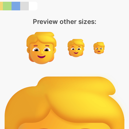
Preview other sizes: