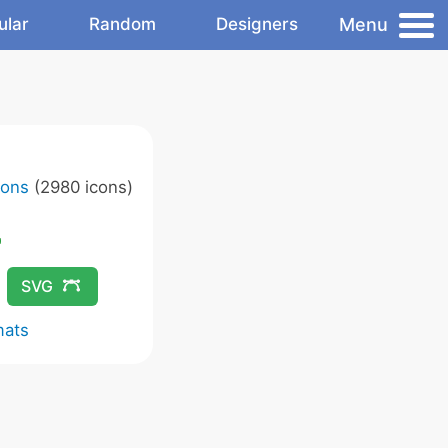
Menu
ular
Random
Designers
cons
(2980 icons)
SVG
mats