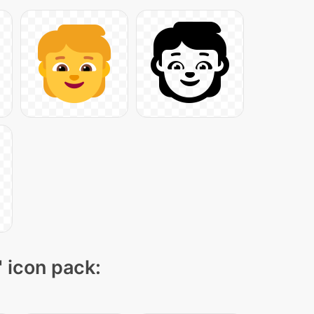
" icon pack: