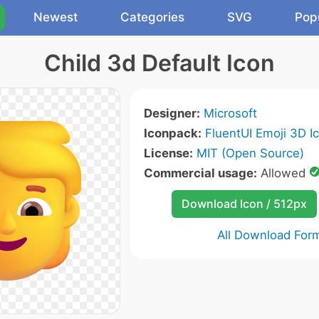
Newest
Categories
SVG
Pop
Child 3d Default Icon
Designer:
Microsoft
Iconpack:
FluentUI Emoji 3D I
License:
MIT (Open Source)
Commercial usage:
Allowed
Download Icon / 512px
All Download For