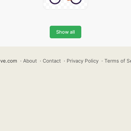
Show all
ive.com
·
About
·
Contact
·
Privacy Policy
·
Terms of S