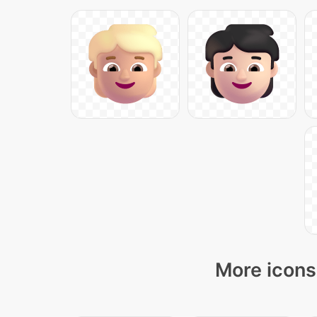
More icons