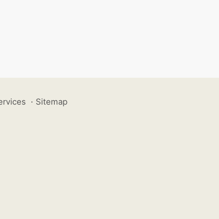
ervices
·
Sitemap