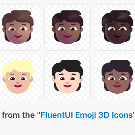
 from the "
FluentUI Emoji 3D Icons