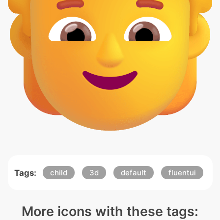
Tags:
child
3d
default
fluentui
More icons with these tags: