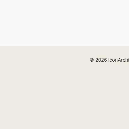
© 2026 IconArch