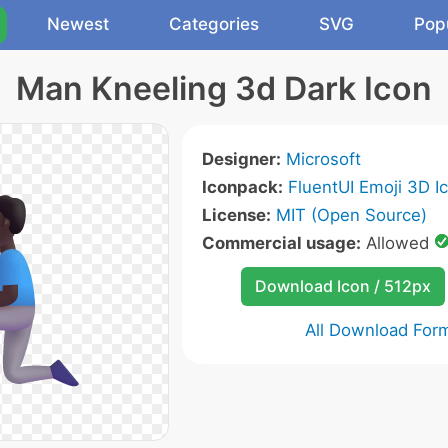
Newest
Categories
SVG
Pop
Man Kneeling 3d Dark Icon
Designer:
Microsoft
Iconpack:
FluentUI Emoji 3D I
License:
MIT (Open Source)
Commercial usage:
Allowed
Download Icon / 512px
All Download For