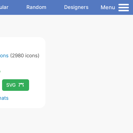
Menu
ular
Random
Designers
cons
(2980 icons)
SVG
mats