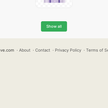
Show all
ive.com
·
About
·
Contact
·
Privacy Policy
·
Terms of S