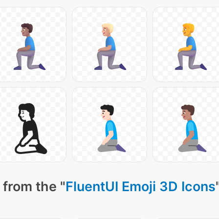
 from the "
FluentUI Emoji 3D Icons