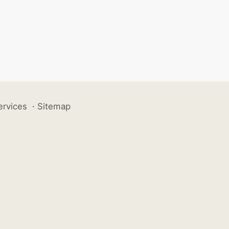
ervices
·
Sitemap