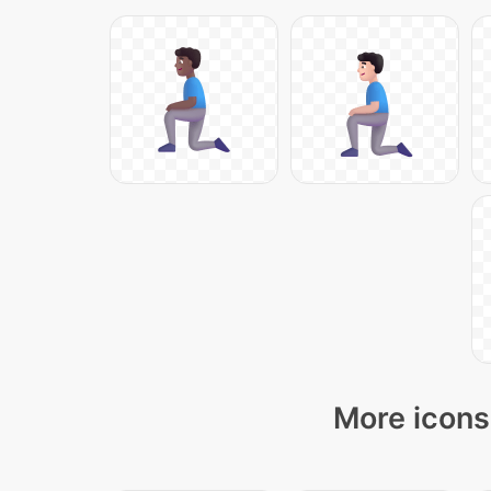
More icons