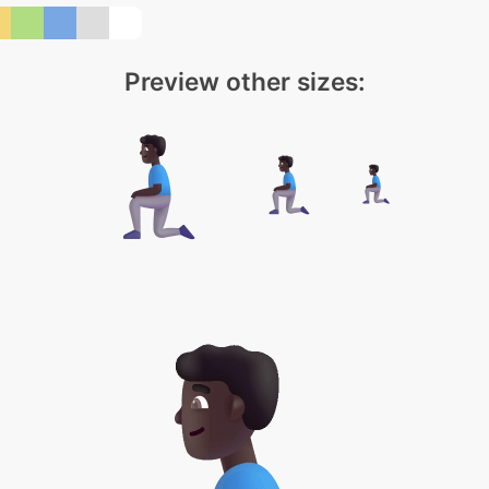
Preview other sizes: