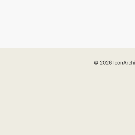
© 2026 IconArch