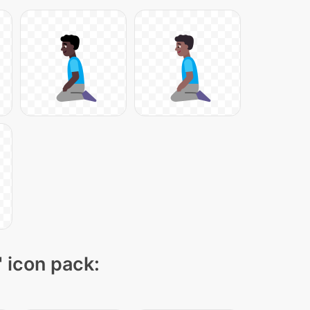
" icon pack: