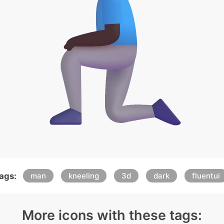
ags:
man
kneeling
3d
dark
fluentui
More icons with these tags: